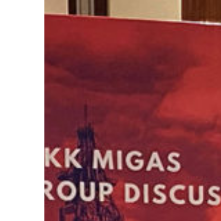
In
FGD
for
Exploration
Activity
2023