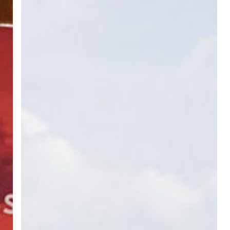
Activities
with
All
PSC
Riau
Province
in
North
Sumatera
Area