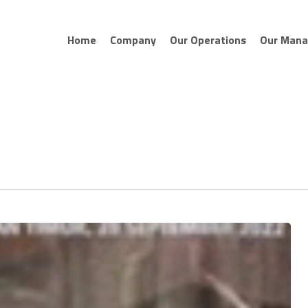
Home
Company
Our Operations
Our Man