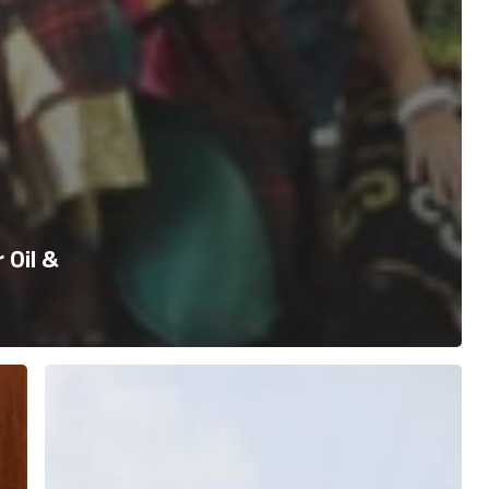
 Oil &
Jelajah
Riau
–
Join