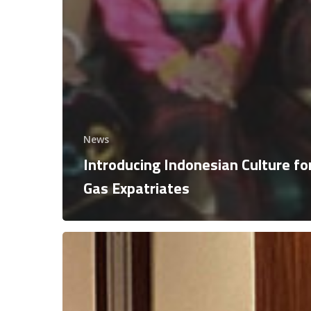
News
Introducing Indonesian Culture for
Gas Expatriates
Signing
Ceremony
Exploration
Commitment