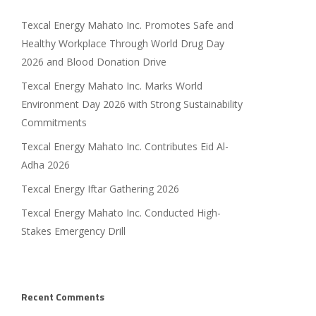
Texcal Energy Mahato Inc. Promotes Safe and
Healthy Workplace Through World Drug Day
2026 and Blood Donation Drive
Texcal Energy Mahato Inc. Marks World
Environment Day 2026 with Strong Sustainability
Commitments
Texcal Energy Mahato Inc. Contributes Eid Al-
Adha 2026
Texcal Energy Iftar Gathering 2026
Texcal Energy Mahato Inc. Conducted High-
Stakes Emergency Drill
Recent Comments