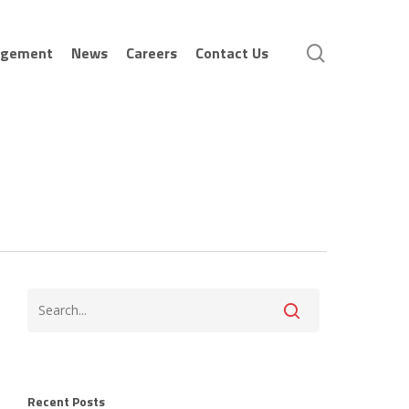
search
agement
News
Careers
Contact Us
Recent Posts