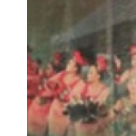
&
Gas
Expatriates
Hit enter to search or ESC to close