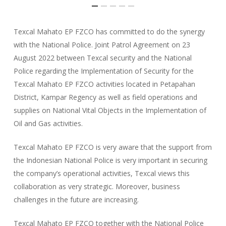
Texcal Mahato EP FZCO has committed to do the synergy
with the National Police. Joint Patrol Agreement on 23
August 2022 between Texcal security and the National
Police regarding the Implementation of Security for the
Texcal Mahato EP FZCO activities located in Petapahan
District, Kampar Regency as well as field operations and
supplies on National Vital Objects in the Implementation of
Oil and Gas activities.
Texcal Mahato EP FZCO is very aware that the support from
the Indonesian National Police is very important in securing
the company’s operational activities, Texcal views this
collaboration as very strategic. Moreover, business
challenges in the future are increasing.
Texcal Mahato EP FZCO together with the National Police