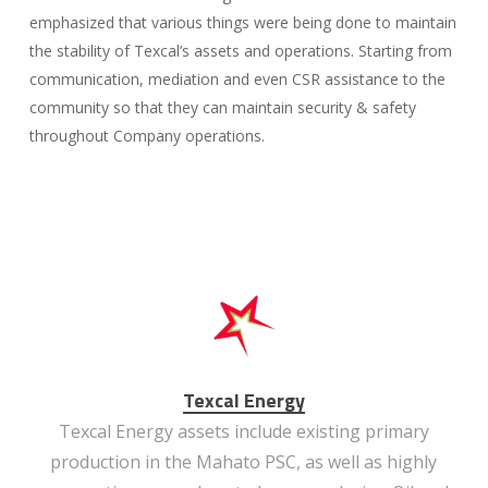
emphasized that various things were being done to maintain
the stability of Texcal’s assets and operations. Starting from
communication, mediation and even CSR assistance to the
community so that they can maintain security & safety
throughout Company operations.
Texcal Energy
Texcal Energy assets include existing primary
production in the Mahato PSC, as well as highly