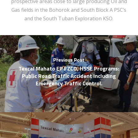
prospective areas close to large producing Oil and
Gas fields in the Bohorok and South Block A PSC’s
and the South Tuban Exploration KSO.
Previous Post
Texcal Mahato EP FZCO, HSSE Programs:
Public Road Traffic Accident Including
Emergency Traffic Control.