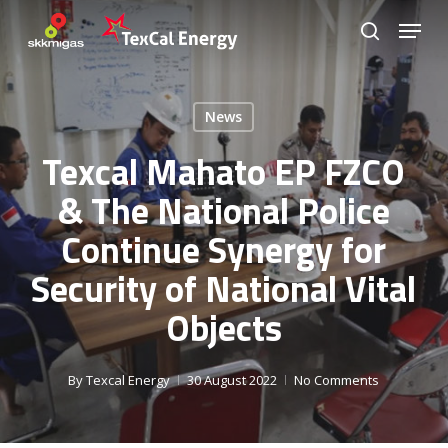
Skip
Menu
to
search
Close
main
Menu
content
News
Texcal Mahato EP FZCO
& The National Police
Continue Synergy for
Security of National Vital
Objects
By
Texcal Energy
30 August 2022
No Comments