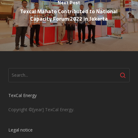
Next Post
Texcal Mahato Contributed to National
Capacity Forum 2022 in Jakarta
TexCal Energy
Copyright ©[year] TexCal Energy.
Legal notice