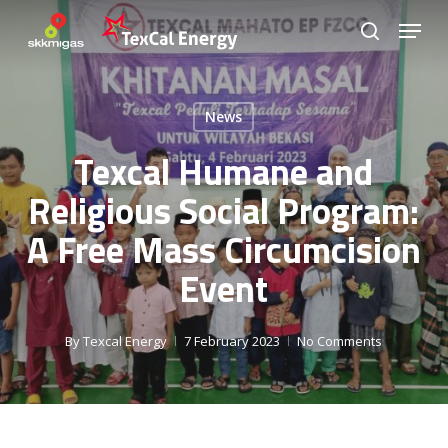
Skip
Menu
to
search
Close
main
Menu
content
News
Texcal Humane and
Religious Social Program:
A Free Mass Circumcision
Event
By
Texcal Energy
7 February 2023
No Comments