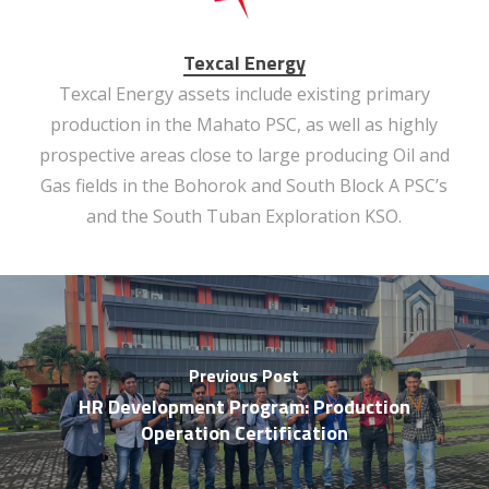
Texcal Energy
Texcal Energy assets include existing primary
production in the Mahato PSC, as well as highly
prospective areas close to large producing Oil and
Gas fields in the Bohorok and South Block A PSC’s
and the South Tuban Exploration KSO.
Previous Post
HR Development Program: Production
Operation Certification