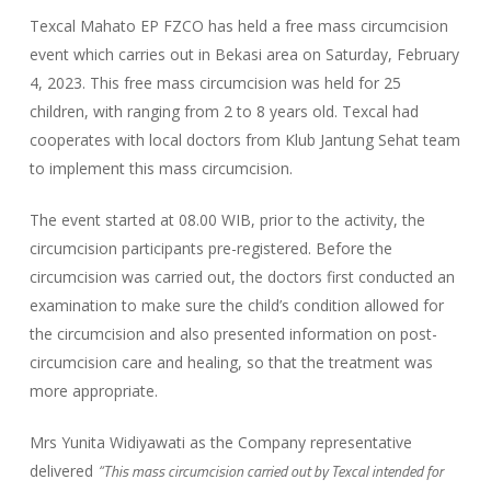
Texcal Mahato EP FZCO has held a free mass circumcision
event which carries out in Bekasi area on Saturday, February
4, 2023. This free mass circumcision was held for 25
children, with ranging from 2 to 8 years old. Texcal had
cooperates with local doctors from Klub Jantung Sehat team
to implement this mass circumcision.
The event started at 08.00 WIB, prior to the activity, the
circumcision participants pre-registered. Before the
circumcision was carried out, the doctors first conducted an
examination to make sure the child’s condition allowed for
the circumcision and also presented information on post-
circumcision care and healing, so that the treatment was
more appropriate.
Mrs Yunita Widiyawati as the Company representative
“This mass circumcision carried out by Texcal intended for
delivered