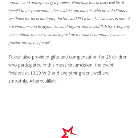
orphans and underprivileged families. Hopefully this activity will be of
benefit to the participants the children and parents who attended today,
we thank the
local authority, doctors and KJS team. This activity is part of
our Humane and Religious Social Program, and InsyaAllah the company
can continue to have a social impact on the wider community so as to
provide prosperity for all”.
Texcal also provided gifts and compensation for 25 children
who participated in this mass circumcision, the event
finished at 13.30 WIB and everything went well and
smoothly, Alhamdulillah.