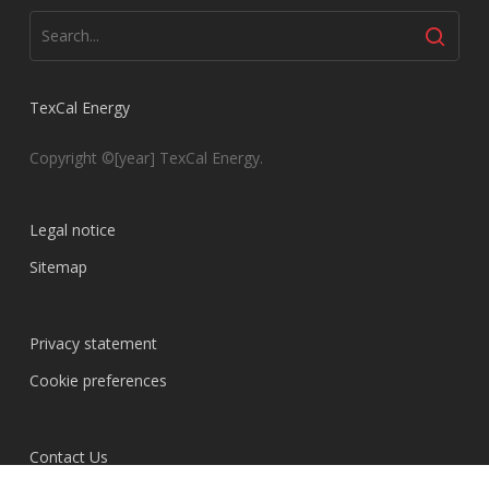
TexCal Energy
Copyright ©[year] TexCal Energy.
Legal notice
Sitemap
Privacy statement
Cookie preferences
Contact Us