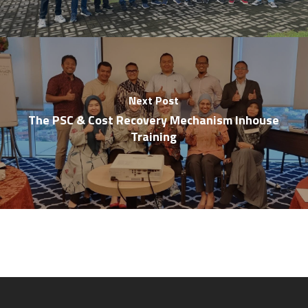
Next Post
The PSC & Cost Recovery Mechanism Inhouse
Training