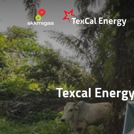
Skip
to
main
content
Texcal Energy