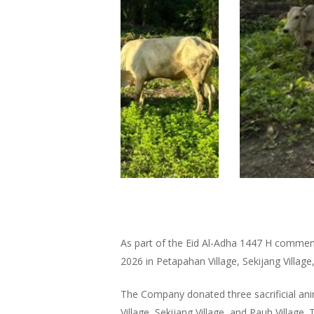
As part of the Eid Al-Adha 1447 H commem
2026 in Petapahan Village, Sekijang Village
The Company donated three sacrificial ani
Village, Sekijang Village, and Pauh Village