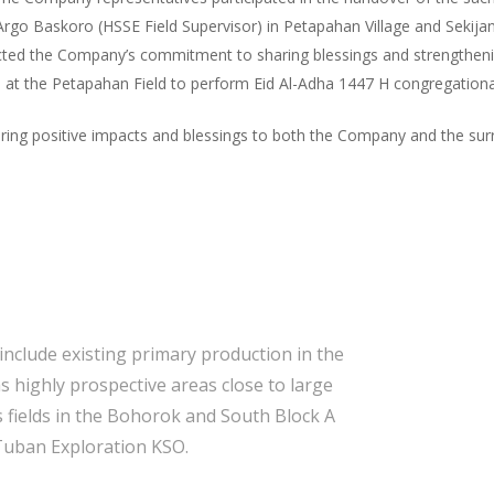
rgo Baskoro (HSSE Field Supervisor) in Petapahan Village and Sekijang
flected the Company’s commitment to sharing blessings and strengtheni
at the Petapahan Field to perform Eid Al-Adha 1447 H congregationa
 bring positive impacts and blessings to both the Company and the s
include existing primary production in the
s highly prospective areas close to large
 fields in the Bohorok and South Block A
Tuban Exploration KSO.