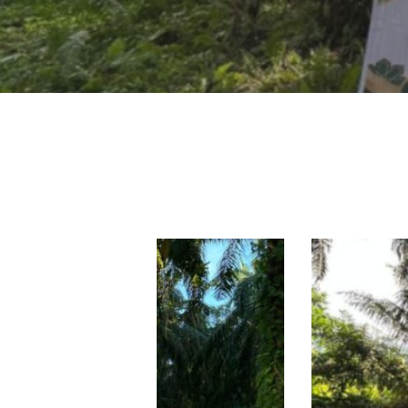
Hit enter to search or ESC to close