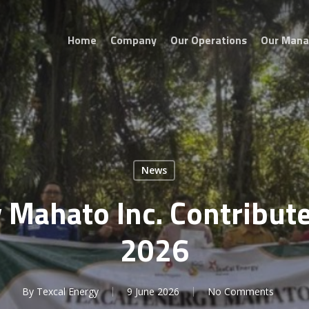
Home
Company
Our Operations
Our Man
News
 Mahato Inc. Contribut
2026
By
Texcal Energy
9 June 2026
No Comments