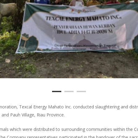
oration, Texcal Energy Mahato Inc. conducted slaughtering and dist
, and Pauh Village, Riau Province.
mals which were distributed to surrounding communities within the 
. The Company representatives participated in the handover of the sacrif