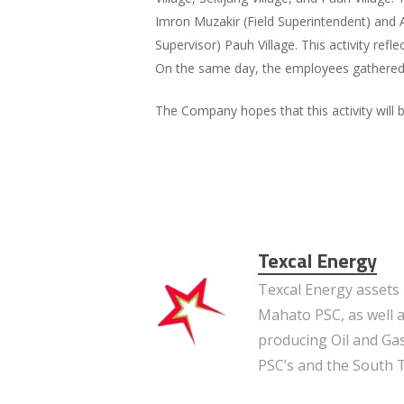
Imron Muzakir (Field Superintendent) and A
Supervisor) Pauh Village. This activity re
On the same day, the employees gathered 
The Company hopes that this activity will
Texcal Energy
Texcal Energy assets 
Mahato PSC, as well a
producing Oil and Gas
PSC’s and the South 