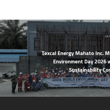
Texcal Energy Mahato Inc. M
Environment Day 2026 w
Sustainability C