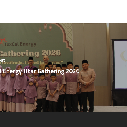
ost
l Energy Iftar Gathering 2026