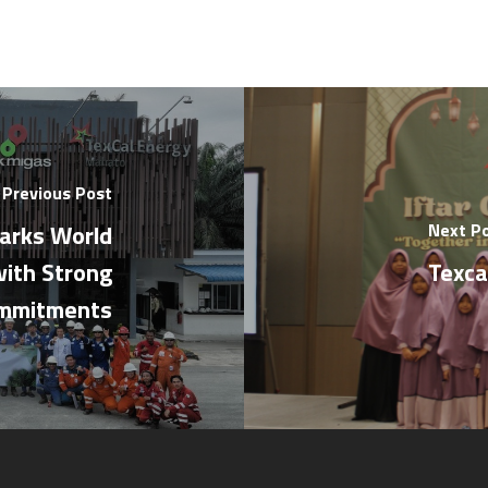
Previous Post
arks World
Next P
ith Strong
Texca
ommitments