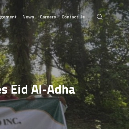
search
agement
News
Careers
Contact Us
es Eid Al-Adha