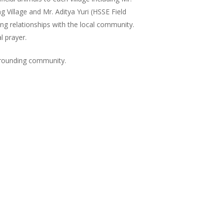
 Village and Mr. Aditya Yuri (HSSE Field
ng relationships with the local community.
l prayer.
urrounding community.