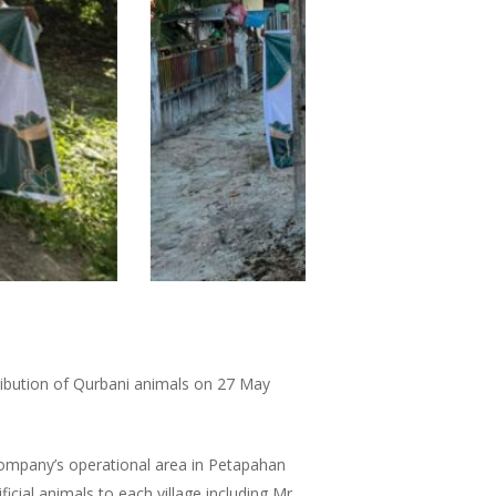
ribution of Qurbani animals on 27 May
Company’s operational area in Petapahan
icial animals to each village including Mr.