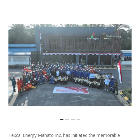
Texcal Energy Mahato Inc. has initiated the memorable