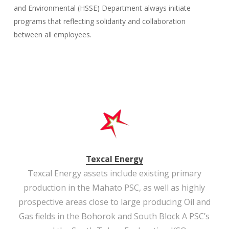
and Environmental (HSSE) Department always initiate
programs that reflecting solidarity and collaboration
between all employees.
Texcal Energy
Texcal Energy assets include existing primary
production in the Mahato PSC, as well as highly
prospective areas close to large producing Oil and
Gas fields in the Bohorok and South Block A PSC’s