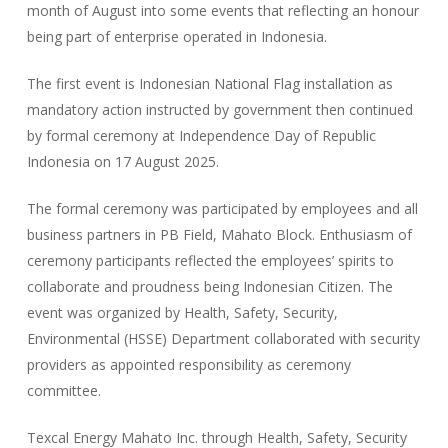
month of August into some events that reflecting an honour
being part of enterprise operated in Indonesia.
The first event is Indonesian National Flag installation as
mandatory action instructed by government then continued
by formal ceremony at Independence Day of Republic
Indonesia on 17 August 2025.
The formal ceremony was participated by employees and all
business partners in PB Field, Mahato Block. Enthusiasm of
ceremony participants reflected the employees’ spirits to
collaborate and proudness being Indonesian Citizen. The
event was organized by Health, Safety, Security,
Environmental (HSSE) Department collaborated with security
providers as appointed responsibility as ceremony
committee.
Texcal Energy Mahato Inc. through Health, Safety, Security