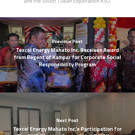
and the South Tuban Exploration KSO.
Previous Post
Texcal Energy Mahato Inc. Receives Award
from Regent of Kampar for Corporate Social
Responsibility Program
Next Post
Texcal Energy Mahato Inc.'s Participation for