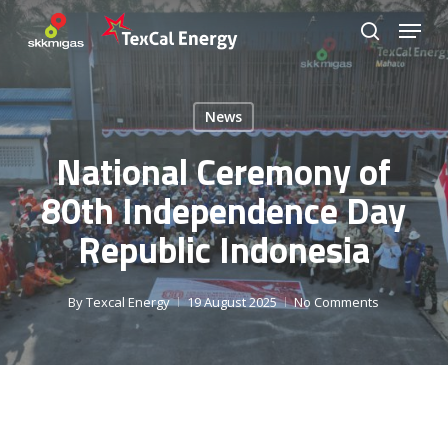
Skip
Menu
to
search
Close
main
Menu
content
News
National Ceremony of
80th Independence Day
Republic Indonesia
By
Texcal Energy
19 August 2025
No Comments