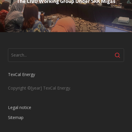
The CIVD Working Group Under SKK Migas
TexCal Energy
Copyright ©[year] TexCal Energy.
Legal notice
Sitemap