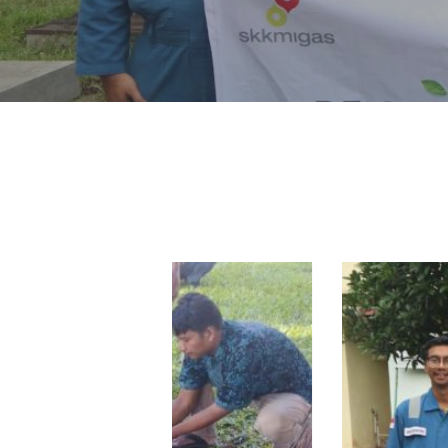
Hit enter to search or ESC to close