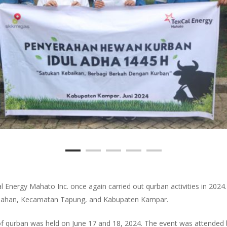
al Energy Mahato Inc. once again carried out qurban activities in 202
apahan, Kecamatan Tapung, and Kabupaten Kampar.
n of qurban was held on June 17 and 18, 2024. The event was attende