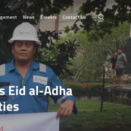
search
agement
News
Careers
Contact Us
s Eid al-Adha
ties