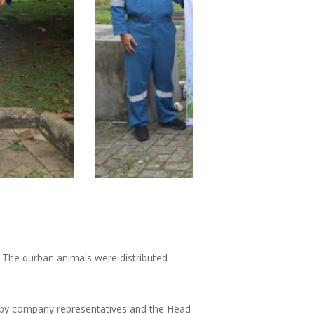
4. The qurban animals were distributed
d by company representatives and the Head