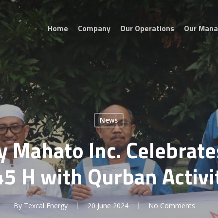
Home
Company
Our Operations
Our Man
News
y Mahato Inc. Celebrate
5 H with Qurban Activi
By
Texcal Energy
20 June 2024
No Comments