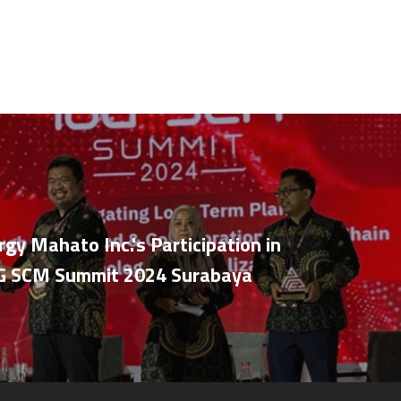
rgy Mahato Inc.'s Participation in
OG SCM Summit 2024 Surabaya