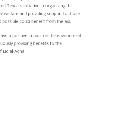
 Texcal’s initiative in organizing this
cial welfare and providing support to those
possible could benefit from the aid.
t have a positive impact on the environment
nuously providing benefits to the
 Eid al-Adha.