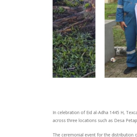
In celebration of Eid al-Adha 1445 H, Texc
across three locations such as Desa Pet
The ceremonial event for the distributio