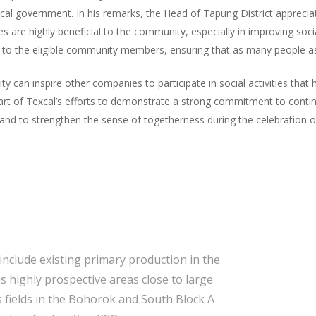
al government. In his remarks, the Head of Tapung District appreciated
ties are highly beneficial to the community, especially in improving so
d to the eligible community members, ensuring that as many people as 
ty can inspire other companies to participate in social activities tha
 part of Texcal’s efforts to demonstrate a strong commitment to conti
and to strengthen the sense of togetherness during the celebration of
include existing primary production in the
s highly prospective areas close to large
 fields in the Bohorok and South Block A