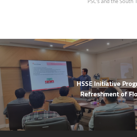
PSC’s and the South 
HSSE Initiative Pro
Refreshment of Fl