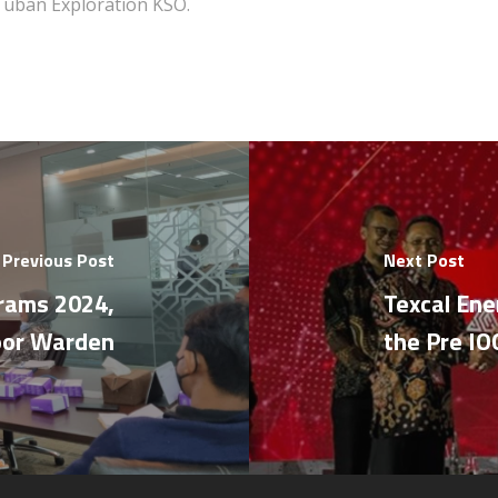
Tuban Exploration KSO.
Previous Post
Next Post
grams 2024,
Texcal Ene
oor Warden
the Pre I