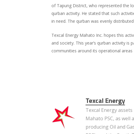
of Tapung District, who represented the loc
qurban activity. He stated that such activi
in need. The qurban was evenly distribute
Texcal Energy Mahato Inc. hopes this activi
and society. This year’s qurban activity is
communities around its operational areas 
Texcal Energy
Texcal Energy assets 
Mahato PSC, as well a
producing Oil and Gas