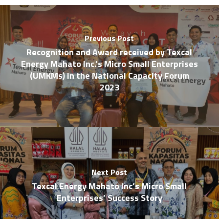
Previous Post
Recognition and Award received by Texcal
Energy Mahato Inc.’s Micro Small Enterprises
(UMKMs) in the National Capacity Forum
2023
Next Post
Texcal Energy Mahato Inc’s Micro Small
Enterprises’ Success Story