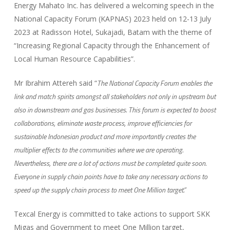
Energy Mahato Inc. has delivered a welcoming speech in the
National Capacity Forum (KAPNAS) 2023 held on 12-13 July
2023 at Radisson Hotel, Sukajadi, Batam with the theme of
“Increasing Regional Capacity through the Enhancement of
Local Human Resource Capabilities”.
The National Capacity Forum enables the
Mr Ibrahim Attereh said “
link and match spirits amongst all stakeholders not only in upstream but
also in downstream and gas businesses. This forum is expected to boost
collaborations, eliminate waste process, improve efficiencies for
sustainable Indonesian product and more importantly creates the
multiplier effects to the communities where we are operating.
Nevertheless, there are a lot of actions must be completed quite soon.
Everyone in supply chain points have to take any necessary actions to
speed up the supply chain process to meet One Million target.”
Texcal Energy is committed to take actions to support SKK
Migas and Government to meet One Million target,