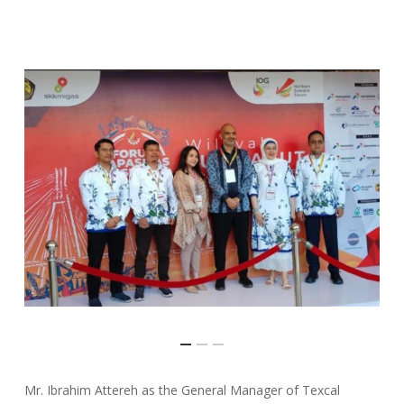
Mr. Ibrahim Attereh as the General Manager of Texcal