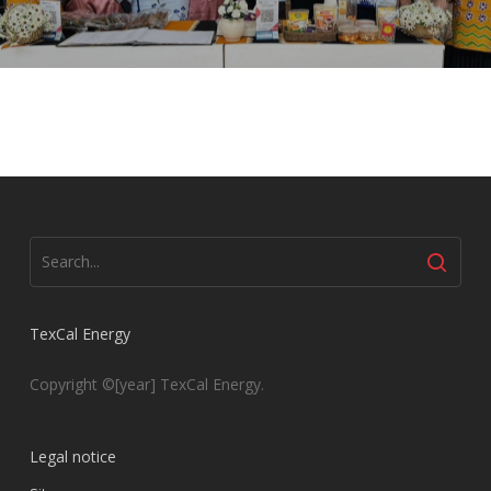
TexCal Energy
Copyright ©[year] TexCal Energy.
Legal notice