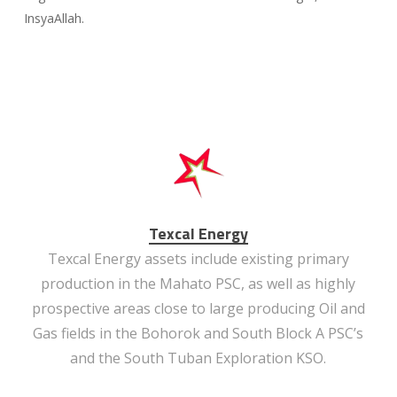
InsyaAllah.
Texcal Energy
Texcal Energy assets include existing primary
production in the Mahato PSC, as well as highly
prospective areas close to large producing Oil and
Gas fields in the Bohorok and South Block A PSC’s
and the South Tuban Exploration KSO.