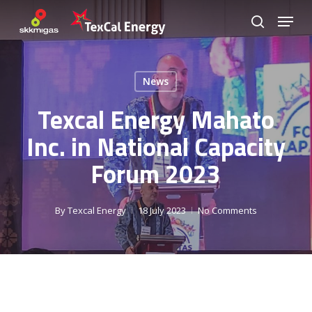
Skip
Menu
to
search
Close
main
Menu
content
News
Texcal Energy Mahato
Inc. in National Capacity
Forum 2023
By
Texcal Energy
18 July 2023
No Comments